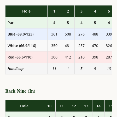
Hole
1
2
3
4
5
Par
4
5
4
5
4
Blue (69.0/123)
361
508
276
488
339
White (66.9/116)
350
481
257
470
326
Red (66.5/110)
300
412
210
398
287
Handicap
11
1
5
9
13
Back Nine (In)
Hole
10
11
12
13
14
15