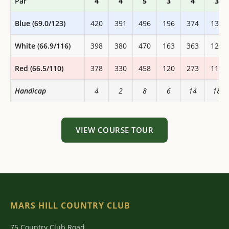
Par
4
4
5
3
4
3
Blue (69.0/123)
420
391
496
196
374
133
White (66.9/116)
398
380
470
163
363
125
Red (66.5/110)
378
330
458
120
273
118
Handicap
4
2
8
6
14
18
VIEW COURSE TOUR
MARS HILL COUNTRY CLUB
75 Country Club Road