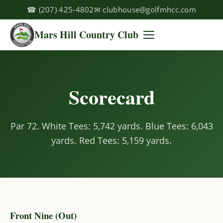
☎
(207) 425-4802
✉
clubhouse@golfmhcc.com
Mars Hill Country Club
Scorecard
Par 72. White Tees: 5,742 yards. Blue Tees: 6,043
yards. Red Tees: 5,159 yards.
Front Nine (Out)