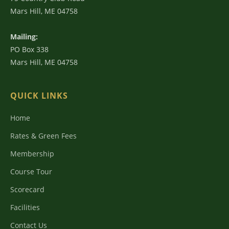
Mars Hill, ME 04758
Mailing:
PO Box 338
Mars Hill, ME 04758
QUICK LINKS
Home
Rates & Green Fees
Membership
Course Tour
Scorecard
Facilities
Contact Us