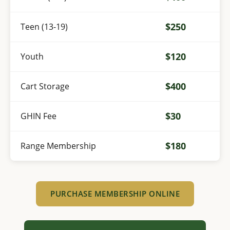
$250
Teen (13-19)
$120
Youth
$400
Cart Storage
$30
GHIN Fee
$180
Range Membership
PURCHASE MEMBERSHIP ONLINE