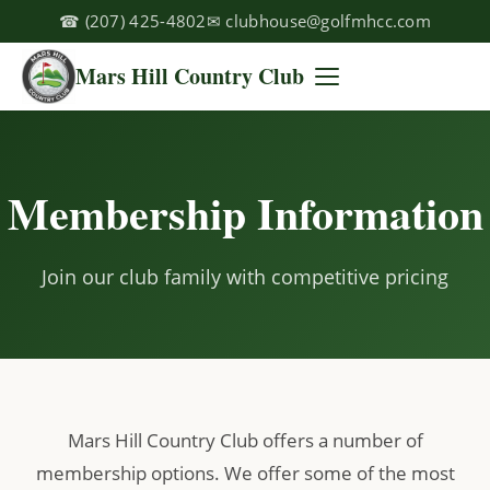
☎
(207) 425-4802
✉
clubhouse@golfmhcc.com
Mars Hill Country Club
Membership Information
Join our club family with competitive pricing
Mars Hill Country Club offers a number of
membership options. We offer some of the most