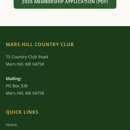
2026 MEMBERSHIP APPLICATION (PDF)
MARS HILL COUNTRY CLUB
75 Country Club Road
Mars Hill, ME 04758
Mailing:
PO Box 338
Mars Hill, ME 04758
QUICK LINKS
Home