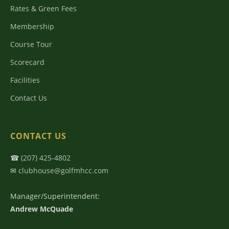
Rates & Green Fees
Membership
Course Tour
Scorecard
Facilities
Contact Us
CONTACT US
☎
(207) 425-4802
✉
clubhouse@golfmhcc.com
Manager/Superintendent:
Andrew McQuade