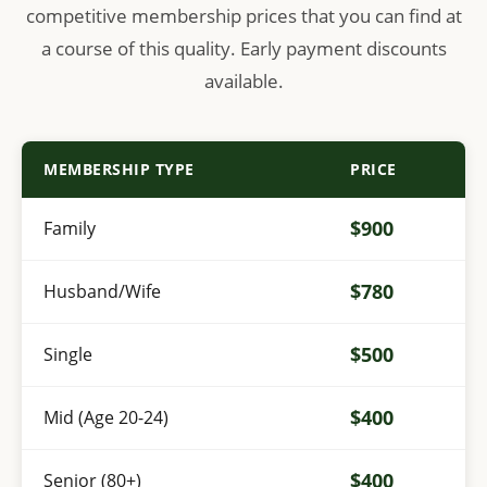
competitive membership prices that you can find at
a course of this quality. Early payment discounts
available.
MEMBERSHIP TYPE
PRICE
$900
Family
$780
Husband/Wife
$500
Single
$400
Mid (Age 20-24)
$400
Senior (80+)