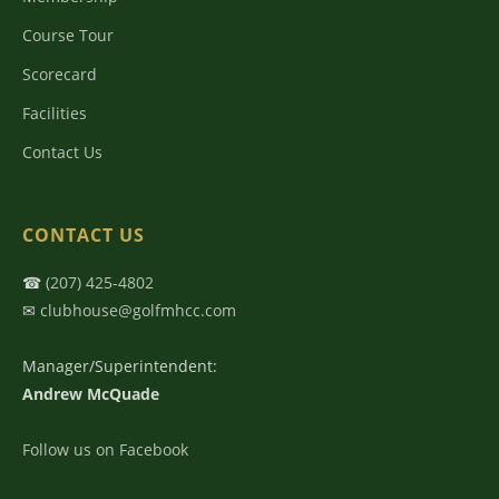
Course Tour
Scorecard
Facilities
Contact Us
CONTACT US
☎
(207) 425-4802
✉
clubhouse@golfmhcc.com
Manager/Superintendent:
Andrew McQuade
Follow us on Facebook