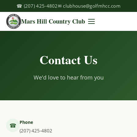
☎
(207) 425-4802
✉
clubhouse@golfmhcc.com
Mars Hill Country Club
Contact Us
We'd love to hear from you
Phone
☎
(207) 425-4802