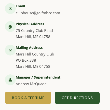
Email
✉
clubhouse@golfmhcc.com
Physical Address
🏠
75 Country Club Road
Mars Hill, ME 04758
Mailing Address
✉
Mars Hill Country Club
PO Box 338
Mars Hill, ME 04758
Manager / Superintendent
👤
Andrew McQuade
BOOK A TEE TIME
GET DIRECTIONS