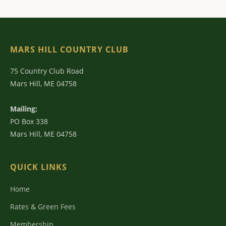
MARS HILL COUNTRY CLUB
75 Country Club Road
Mars Hill, ME 04758
Mailing:
PO Box 338
Mars Hill, ME 04758
QUICK LINKS
Home
Rates & Green Fees
Membership