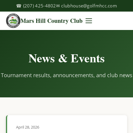
☎
(207) 425-4802
✉
clubhouse@golfmhcc.com
Mars Hill Country Club
News & Events
Tournament results, announcements, and club news
April 28, 2026