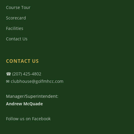
Course Tour
Scorecard
Facilities
Contact Us
CONTACT US
☎
(207) 425-4802
✉
clubhouse@golfmhcc.com
Manager/Superintendent:
Andrew McQuade
Follow us on Facebook