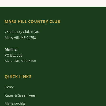
MARS HILL COUNTRY CLUB
75 Country Club Road
Mars Hill, ME 04758
Mailing:
PO Box 338
Mars Hill, ME 04758
QUICK LINKS
Home
Rates & Green Fees
Membership