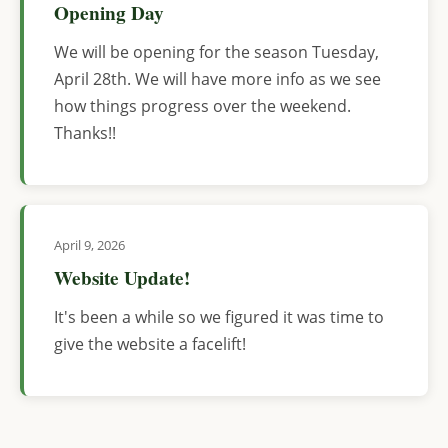
Opening Day
We will be opening for the season Tuesday,
April 28th. We will have more info as we see
how things progress over the weekend.
Thanks!!
April 9, 2026
Website Update!
It's been a while so we figured it was time to
give the website a facelift!