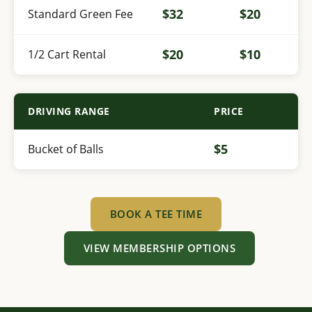
$32
$20
Standard Green Fee
$20
$10
1/2 Cart Rental
DRIVING RANGE
PRICE
$5
Bucket of Balls
BOOK A TEE TIME
VIEW MEMBERSHIP OPTIONS