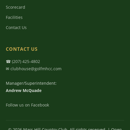
Scorecard
Facilities
Contact Us
CONTACT US
☎
(207) 425-4802
✉
clubhouse@golfmhcc.com
Manager/Superintendent:
Andrew McQuade
Follow us on Facebook
© 2026 Mars Hill Country Club. All rights reserved. | Open