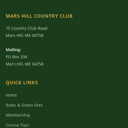
MARS HILL COUNTRY CLUB
75 Country Club Road
Mars Hill, ME 04758
Mailing:
PO Box 338
Mars Hill, ME 04758
QUICK LINKS
Home
Rates & Green Fees
Membership
Course Tour