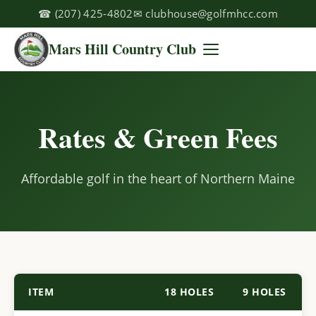
☎
(207) 425-4802
✉
clubhouse@golfmhcc.com
Mars Hill Country Club
Rates & Green Fees
Affordable golf in the heart of Northern Maine
ITEM
18 HOLES
9 HOLES