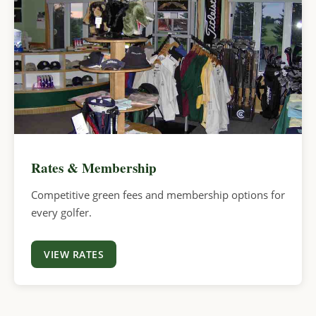
Rates & Membership
Competitive green fees and membership options for
every golfer.
VIEW RATES