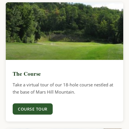
The Course
Take a virtual tour of our 18-hole course nestled at
the base of Mars Hill Mountain.
COURSE TOUR