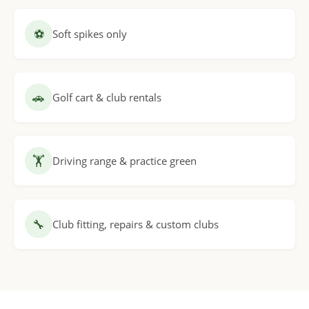
⚽
Soft spikes only
🚗
Golf cart & club rentals
🏋
Driving range & practice green
🔧
Club fitting, repairs & custom clubs