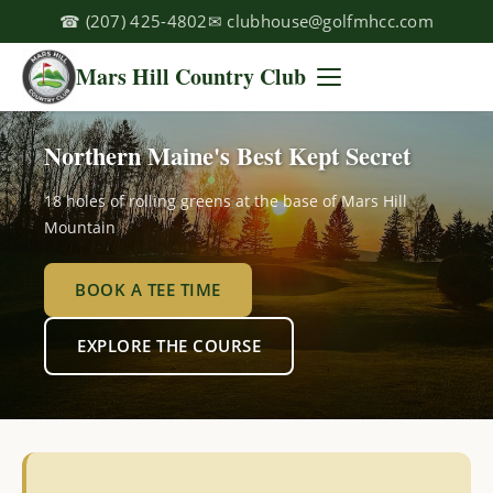
☎
(207) 425-4802
✉
clubhouse@golfmhcc.com
Mars Hill Country Club
Northern Maine's Best Kept Secret
18 holes of rolling greens at the base of Mars Hill
Mountain
BOOK A TEE TIME
EXPLORE THE COURSE