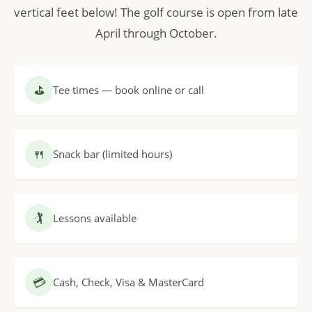
vertical feet below! The golf course is open from late
April through October.
⛳
Tee times — book online or call
🍴
Snack bar (limited hours)
🏌
Lessons available
💳
Cash, Check, Visa & MasterCard