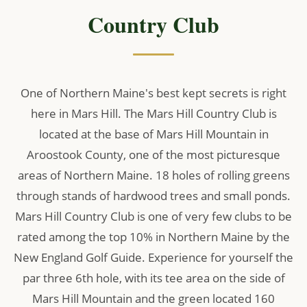
Country Club
One of Northern Maine's best kept secrets is right
here in Mars Hill. The Mars Hill Country Club is
located at the base of Mars Hill Mountain in
Aroostook County, one of the most picturesque
areas of Northern Maine. 18 holes of rolling greens
through stands of hardwood trees and small ponds.
Mars Hill Country Club is one of very few clubs to be
rated among the top 10% in Northern Maine by the
New England Golf Guide. Experience for yourself the
par three 6th hole, with its tee area on the side of
Mars Hill Mountain and the green located 160