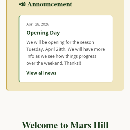
📣 Announcement
April 28, 2026
Opening Day
We will be opening for the season
Tuesday, April 28th. We will have more
info as we see how things progress
over the weekend. Thanks!!
View all news
Welcome to Mars Hill