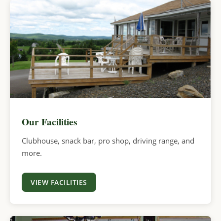
Our Facilities
Clubhouse, snack bar, pro shop, driving range, and
more.
VIEW FACILITIES