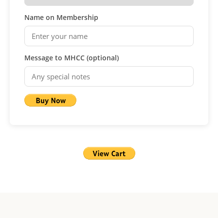
Name on Membership
Message to MHCC (optional)