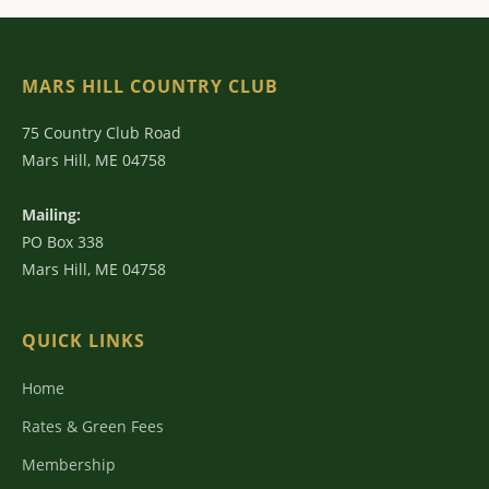
MARS HILL COUNTRY CLUB
75 Country Club Road
Mars Hill, ME 04758
Mailing:
PO Box 338
Mars Hill, ME 04758
QUICK LINKS
Home
Rates & Green Fees
Membership