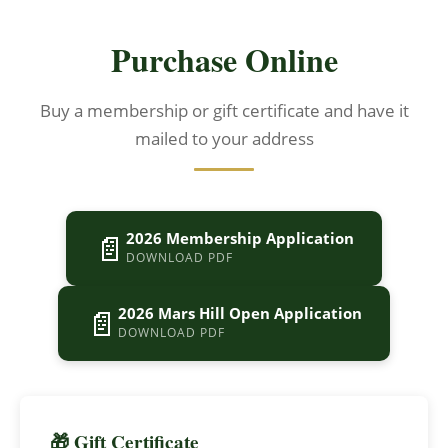
Purchase Online
Buy a membership or gift certificate and have it
mailed to your address
📄
2026 Membership Application
DOWNLOAD PDF
📄
2026 Mars Hill Open Application
DOWNLOAD PDF
🎁 Gift Certificate