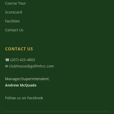
Course Tour
Scorecard
Facilities
Contact Us
CONTACT US
☎
(207) 425-4802
✉
clubhouse@golfmhcc.com
Manager/Superintendent:
Andrew McQuade
Follow us on Facebook