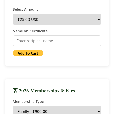
Select Amount
Name on Certificate
🏋 2026 Memberships & Fees
Membership Type